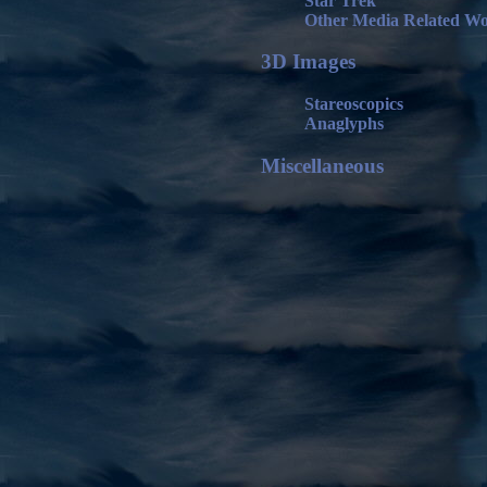
Star Trek
Other Media Related W
3D Images
Stareoscopics
Anaglyphs
Miscellaneous