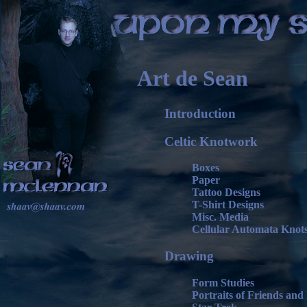
Art de Sean
Introduction
Celtic Knotwork
Boxes
Paper
Tattoo Designs
T-Shirt Designs
Misc. Media
Cellular Automata Knot
Drawing
Form Studies
Portraits of Friends and