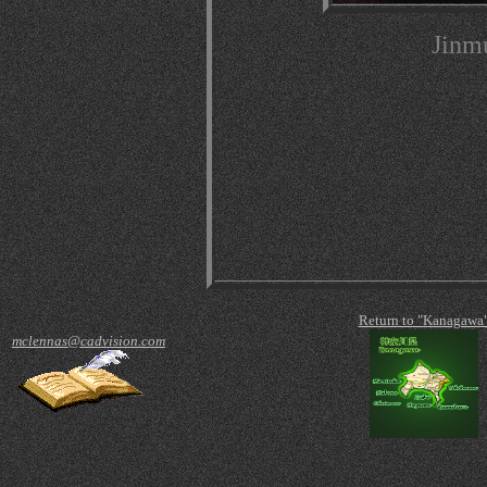
Jinm
Return to "Kanagawa
mclennas@cadvision.com