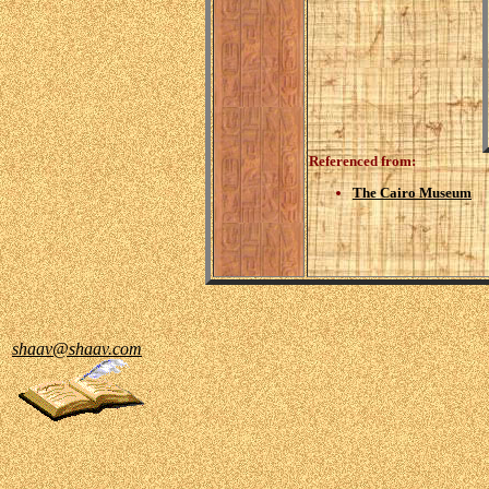
Referenced from:
The Cairo Museum
shaav@shaav.com