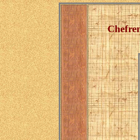
Chefren